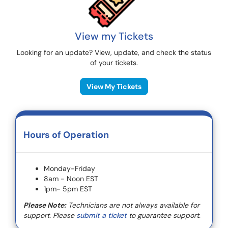
View my Tickets
Looking for an update? View, update, and check the status
of your tickets.
View My Tickets
Hours of Operation
Monday-Friday
8am - Noon EST
1pm- 5pm EST
Please Note:
Technicians are not always available for
support. Please
submit a ticket
to guarantee support.