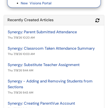
New Visions Portal
Recently Created Articles
Refr
Synergy: Parent Submitted Attendance
Thu 7/9/26 10:20 AM
Synergy: Classroom Taken Attendance Summary
Thu 7/9/26 10:03 AM
Synergy: Substitute Teacher Assignment
Thu 7/9/26 9:44 AM
Synergy - Adding and Removing Students from
Sections
Thu 7/9/26 9:43 AM
Synergy: Creating ParentVue Account