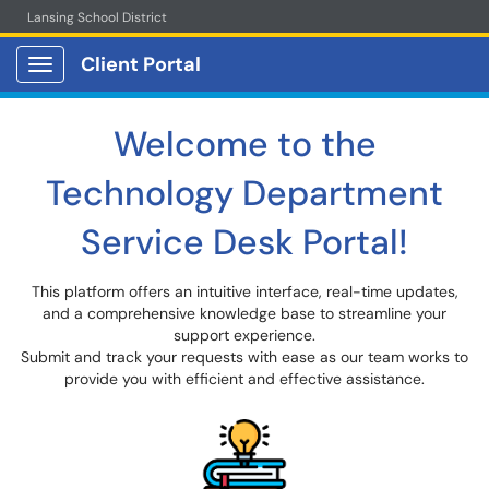
Lansing School District
Client Portal
Show Applications Menu
Welcome to the
Technology Department
Service Desk Portal!
This platform offers an intuitive interface, real-time updates,
and a comprehensive knowledge base to streamline your
support experience.
Submit and track your requests with ease as our team works to
provide you with efficient and effective assistance.