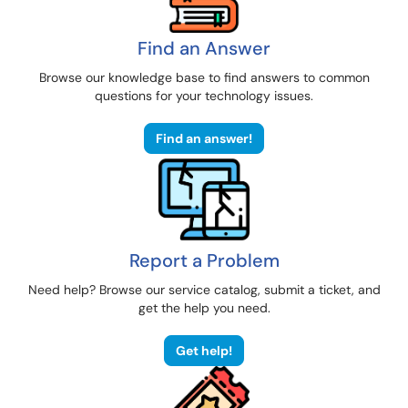
Find an Answer
Browse our knowledge base to find answers to common
questions for your technology issues.
Find an answer!
Report a Problem
Need help? Browse our service catalog, submit a ticket, and
get the help you need.
Get help!