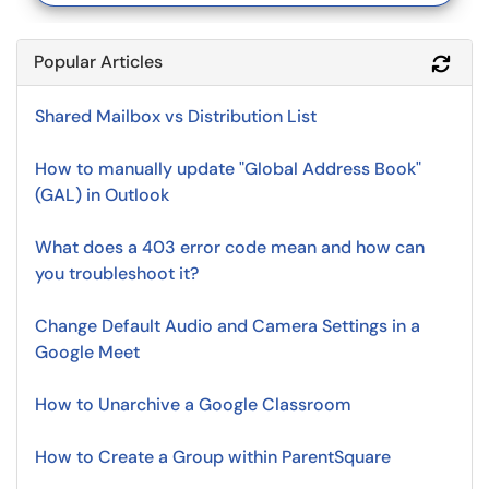
Popular Articles
Refr
Shared Mailbox vs Distribution List
How to manually update "Global Address Book"
(GAL) in Outlook
What does a 403 error code mean and how can
you troubleshoot it?
Change Default Audio and Camera Settings in a
Google Meet
How to Unarchive a Google Classroom
How to Create a Group within ParentSquare