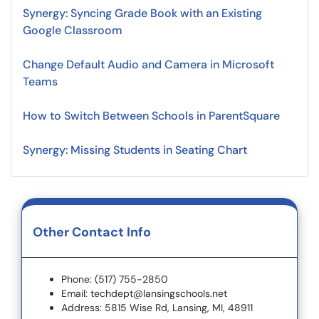
Synergy: Syncing Grade Book with an Existing
Google Classroom
Change Default Audio and Camera in Microsoft
Teams
How to Switch Between Schools in ParentSquare
Synergy: Missing Students in Seating Chart
Other Contact Info
Phone: (517) 755-2850
Email: techdept@lansingschools.net
Address: 5815 Wise Rd, Lansing, MI, 48911