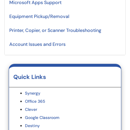
Microsoft Apps Support
Equipment Pickup/Removal
Printer, Copier, or Scanner Troubleshooting
Account Issues and Errors
Quick Links
Synergy
Office 365
Clever
Google Classroom
Destiny