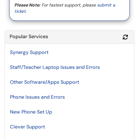
Please Note:
For fastest support, please
submit a
ticket.
Popular Services
Refr
Synergy Support
Staff/Teacher Laptop Issues and Errors
Other Software/Apps Support
Phone Issues and Errors
New Phone Set Up
Clever Support