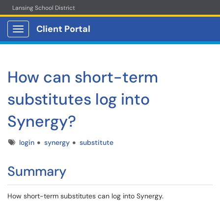
Lansing School District
Client Portal
Show Applications Menu
How can short-term
substitutes log into
Synergy?
Tags
login
synergy
substitute
Summary
How short-term substitutes can log into Synergy.