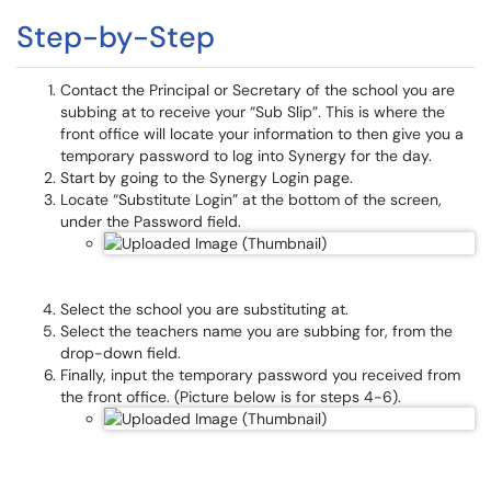
Step-by-Step
Contact the Principal or Secretary of the school you are
subbing at to receive your “Sub Slip”. This is where the
front office will locate your information to then give you a
temporary password to log into Synergy for the day.
Start by going to the Synergy Login page.
Locate “Substitute Login” at the bottom of the screen,
under the Password field.
Select the school you are substituting at.
Select the teachers name you are subbing for, from the
drop-down field.
Finally, input the temporary password you received from
the front office. (Picture below is for steps 4-6).