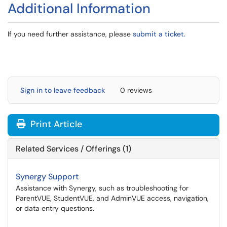
Additional Information
If you need further assistance, please
submit a ticket.
Sign in to leave feedback
0 reviews
Print Article
Related Services / Offerings (1)
Synergy Support
Assistance with Synergy, such as troubleshooting for
ParentVUE, StudentVUE, and AdminVUE access, navigation,
or data entry questions.