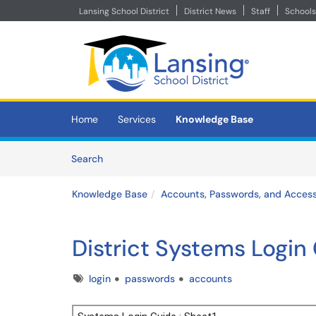
Lansing School District
District News
Staff
Schools
Skip to main content
(opens in a new tab)
Home
Services
Knowledge Base
Skip to Knowledge Base content
Articles
Search
Knowledge Base
Accounts, Passwords, and Acces
District Systems Login
Tags
login
passwords
accounts