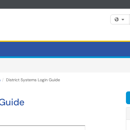
Fi
s
District Systems Login Guide
 Guide