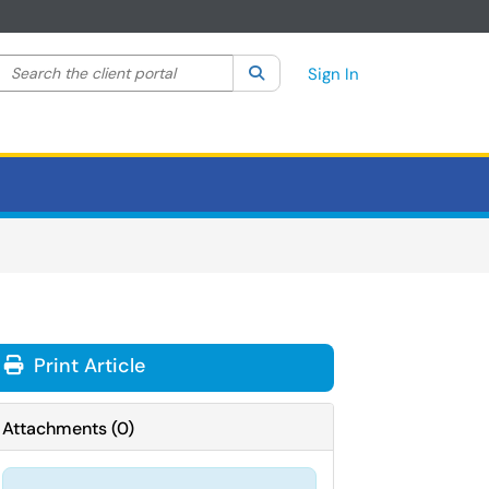
Search the client portal
lter your search by category. Current category:
Search
All
Sign In
Print Article
Attachments
(
0
)