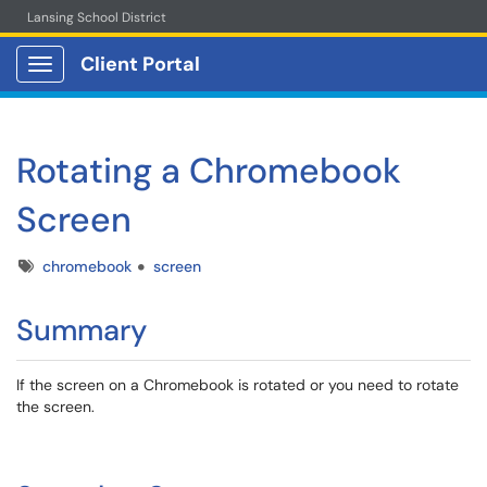
Lansing School District
Client Portal
Show Applications Menu
Rotating a Chromebook
Screen
Tags
chromebook
screen
Summary
If the screen on a Chromebook is rotated or you need to rotate
the screen.