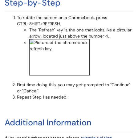
Step-by-Step
To rotate the screen on a Chromebook, press
CTRL+SHIFT+REFRESH.
The "Refresh" key is the one that looks like a circular
arrow, located just above the number 4.
First time doing this, you may get prompted to "Continue"
or "Cancel".
Repeat Step 1 as needed.
Additional Information