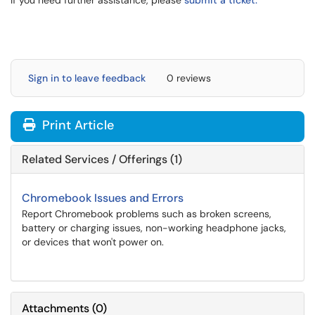
If you need further assistance, please
submit a ticket.
Sign in to leave feedback
0 reviews
Print Article
Related Services / Offerings (1)
Chromebook Issues and Errors
Report Chromebook problems such as broken screens,
battery or charging issues, non-working headphone jacks,
or devices that won't power on.
Attachments
(
0
)