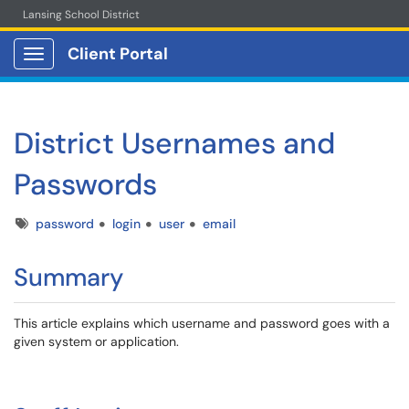
Lansing School District
Client Portal
Show Applications Menu
District Usernames and
Passwords
Tags
password
login
user
email
Summary
This article explains which username and password goes with a
given system or application.