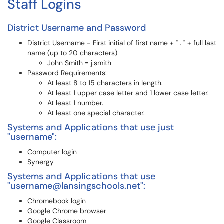
Staff Logins
District Username and Password
District Username - First initial of first name + " . " + full last
name (up to 20 characters)
John Smith = j.smith
Password Requirements:
At least 8 to 15 characters in length.
At least 1 upper case letter and 1 lower case letter.
At least 1 number.
At least one special character.
Systems and Applications that use just
"username":
Computer login
Synergy
Systems and Applications that use
"username@lansingschools.net":
Chromebook login
Google Chrome browser
Google Classroom