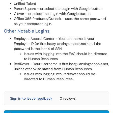
Unified Talent
ParentSquare - or select the Login with Google button
Clever - or select the Login with Google button
Office 365 Products/Outlook - uses the same password
as your computer login.
Other Notable Logins:
Employee Access Center - Your username is your
Employee ID (or first.last@lansingschools.net) and the
password is the last 4 of SSN.
Issues with logging into the EAC should be directed
to Human Resources.
RedRover - Your username is first.last@lansingschools.net,
unless otherwise stated from Human Resources.
Issues with logging into RedRover should be
directed to Human Resources.
Sign in to leave feedback
0 reviews