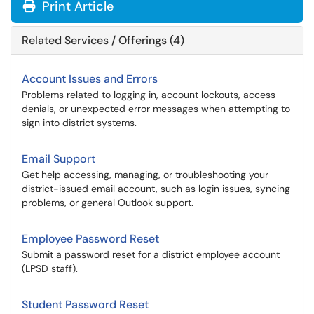
Print Article
Related Services / Offerings (4)
Account Issues and Errors
Problems related to logging in, account lockouts, access
denials, or unexpected error messages when attempting to
sign into district systems.
Email Support
Get help accessing, managing, or troubleshooting your
district-issued email account, such as login issues, syncing
problems, or general Outlook support.
Employee Password Reset
Submit a password reset for a district employee account
(LPSD staff).
Student Password Reset