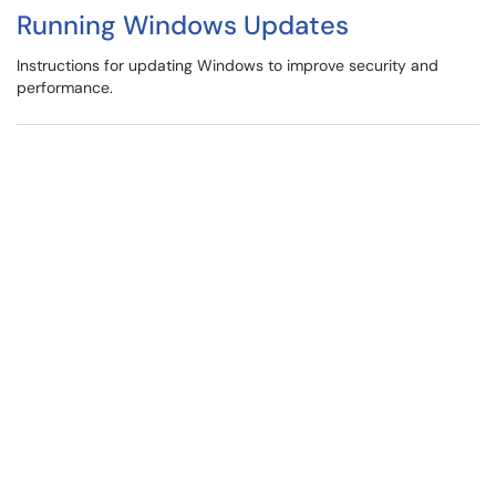
Running Windows Updates
Instructions for updating Windows to improve security and
performance.