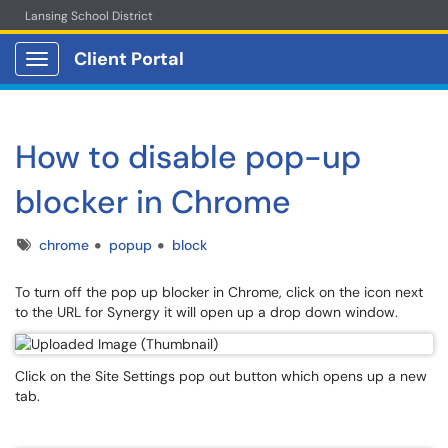
Lansing School District
Client Portal
Show Applications Menu
How to disable pop-up
blocker in Chrome
Tags
chrome
popup
block
To turn off the pop up blocker in Chrome, click on the icon next
to the URL for Synergy it will open up a drop down window.
Click on the Site Settings pop out button which opens up a new
tab.