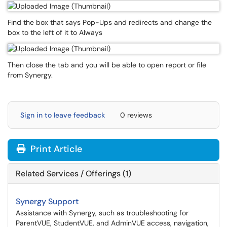
Find the box that says Pop-Ups and redirects and change the
box to the left of it to Always
Then close the tab and you will be able to open report or file
from Synergy.
Sign in to leave feedback
0 reviews
Print Article
Related Services / Offerings (1)
Synergy Support
Assistance with Synergy, such as troubleshooting for
ParentVUE, StudentVUE, and AdminVUE access, navigation,