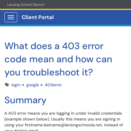
Lansing School District
Client Portal
Show Applications Menu
What does a 403 error
code mean and how can
you troubleshoot it?
Tags
login
google
403error
Summary
A 403 error means you are logging in under invalid credentials
(example shown below). Usually this means you are signing in
using your firstname.lastname@lansingschoools.net, instead of
your district email.