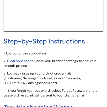
Step-by-Step Instructions
1. Log out of the application
2.
Clear your cache
under your browser settings to ensure a
smooth process.
3. Log back in using your district credentials
(f.lastname@lansingschools.net, or in some cases,
LLLLLFMMDD@lansingschools.net).
4. If you forgot your password, select Forgot Password and a
password reset link will be sent to your district email.