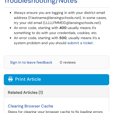
Troubleshooting/Notes
Always ensure you are logging in with your district email
address (f.lastname@lansingschools.net), in some cases,
try your old email (LLLLLFMMDD@lansingschools.net).
An error code, starting with
400
usually means it's
something to do with your credentials, cookies, etc.
An error code, starting with
500
, usually means it's a
system problem and you should
submit a ticket
.
Sign in to leave feedback
0 reviews
Print Article
Related Articles (1)
Clearing Browser Cache
Steps for clearing your browser cache to fix loading errors