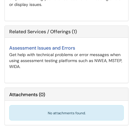
or display issues.
Related Services / Offerings (1)
Assessment Issues and Errors
Get help with technical problems or error messages when
using assessment testing platforms such as NWEA, MSTEP,
WIDA.
Attachments
(
0
)
No attachments found.