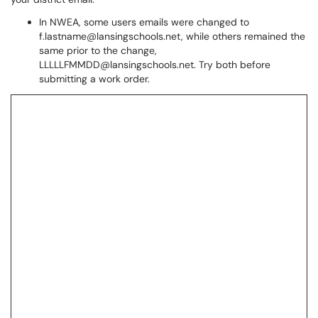
In NWEA, some users emails were changed to
f.lastname@lansingschools.net, while others remained the
same prior to the change,
LLLLLFMMDD@lansingschools.net. Try both before
submitting a work order.