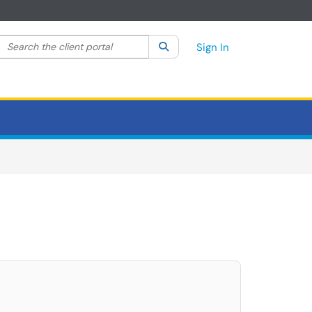
Search the client portal
lter your search by category. Current category:
Search
All
Sign In