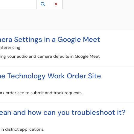
 to lookup. Use the UP and DOWN arrow keys to review results. Press ENTER to s
Lookup Category
(opens in a new window)
Clear Category
era Settings in a Google Meet
onferencing
sting your audio and camera defaults in Google Meet.
he Technology Work Order Site
rk order site to submit and track requests.
ean and how can you troubleshoot it?
 district applications.