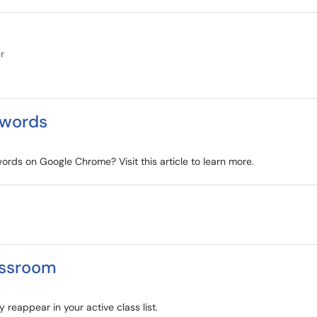
r
swords
rds on Google Chrome? Visit this article to learn more.
assroom
reappear in your active class list.