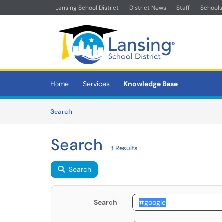
Lansing School District
District News
Staff
Schools
Skip to main content
(opens in a new tab)
Home
Services
Knowledge Base
Skip to Knowledge Base content
Articles
Search
Search
8 Results
Search
Search