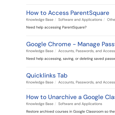
How to Access ParentSquare
Knowledge Base
Software and Applications
Othe
Need help accessing ParentSquare?
Google Chrome - Manage Pas
Knowledge Base
Accounts, Passwords, and Access
Need help accessing, saving, or deleting saved passwo
Quicklinks Tab
Knowledge Base
Accounts, Passwords, and Access
How to Unarchive a Google Cl
Knowledge Base
Software and Applications
Restore archived courses in Google Classroom so they 