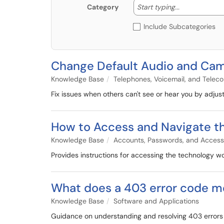
Start typing
Start typing...
Category
Include Subcategories
Change Default Audio and Cam
Knowledge Base
Telephones, Voicemail, and Telec
Fix issues when others can't see or hear you by adju
How to Access and Navigate t
Knowledge Base
Accounts, Passwords, and Access
Provides instructions for accessing the technology wo
What does a 403 error code m
Knowledge Base
Software and Applications
Guidance on understanding and resolving 403 errors in