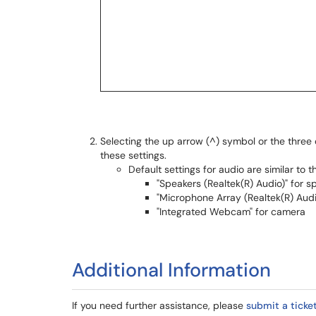
Selecting the up arrow (^) symbol or the three d
these settings.
Default settings for audio are similar to t
"Speakers (Realtek(R) Audio)" for s
"Microphone Array (Realtek(R) Aud
"Integrated Webcam" for camera
Additional Information
If you need further assistance, please
submit a ticket