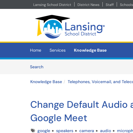
Lansing School District
District News
Staff
Schools
Skip to main content
(opens in a new tab)
Home
Services
Knowledge Base
Skip to Knowledge Base content
Articles
Search
Knowledge Base
Telephones, Voicemail, and Telec
Change Default Audio 
Google Meet
Tags
google
speakers
camera
audio
microp