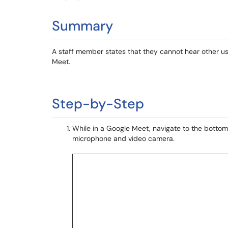
Summary
A staff member states that they cannot hear other us
Meet.
Step-by-Step
While in a Google Meet, navigate to the bottom 
microphone and video camera.