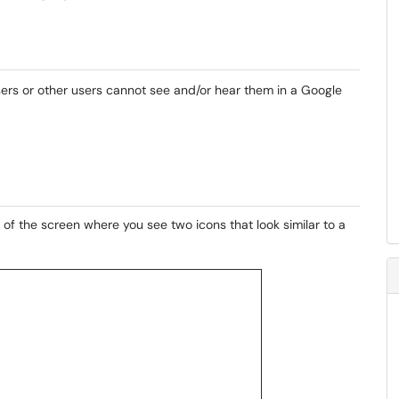
ers or other users cannot see and/or hear them in a Google
of the screen where you see two icons that look similar to a