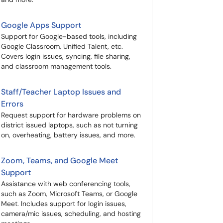
Google Apps Support
Support for Google-based tools, including
Google Classroom, Unified Talent, etc.
Covers login issues, syncing, file sharing,
and classroom management tools.
Staff/Teacher Laptop Issues and
Errors
Request support for hardware problems on
district issued laptops, such as not turning
on, overheating, battery issues, and more.
Zoom, Teams, and Google Meet
Support
Assistance with web conferencing tools,
such as Zoom, Microsoft Teams, or Google
Meet. Includes support for login issues,
camera/mic issues, scheduling, and hosting