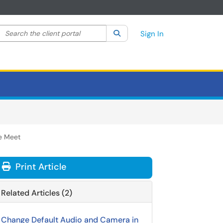
Search the client portal
lter your search by category. Current category:
Search
All
Sign In
e Meet
Print Article
Related Articles (2)
Change Default Audio and Camera in