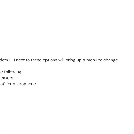
ots (...) next to these options will bring up a menu to change
he following:
peakers
io)" for microphone
.