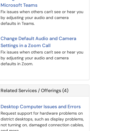
Microsoft Teams
Fix issues when others can't see or hear you
by adjusting your audio and camera
defaults in Teams.
Change Default Audio and Camera
Settings in a Zoom Call
Fix issues when others can't see or hear you
by adjusting your audio and camera
defaults in Zoom.
Related Services / Offerings (4)
Desktop Computer Issues and Errors
Request support for hardware problems on
district desktops, such as display problems,
not turning on, damaged connection cables,
and more.