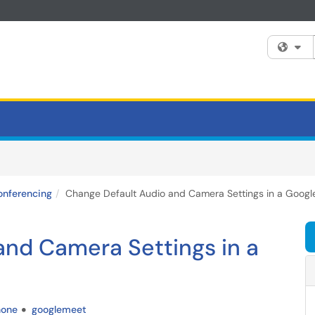
Fi
onferencing
Change Default Audio and Camera Settings in a Googl
and Camera Settings in a
hone
googlemeet