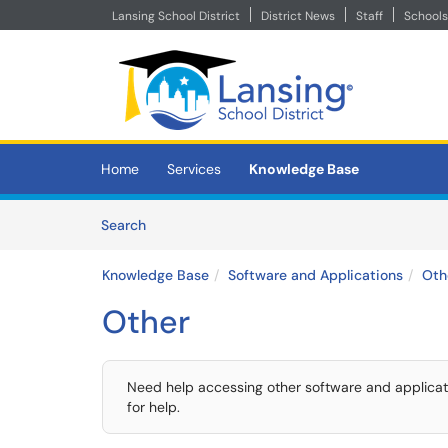
Lansing School District
District News
Staff
Schools
Skip to main content
(opens in a new tab)
Home
Services
Knowledge Base
Skip to Knowledge Base content
Articles
Search
Knowledge Base
Software and Applications
Oth
Other
Need help accessing other software and applicatio
for help.