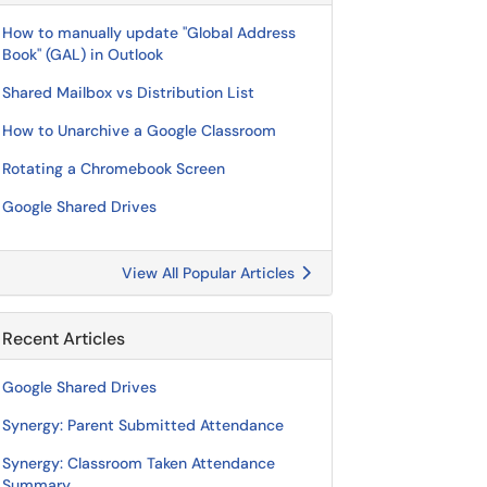
How to manually update "Global Address
Book" (GAL) in Outlook
Shared Mailbox vs Distribution List
How to Unarchive a Google Classroom
Rotating a Chromebook Screen
Google Shared Drives
View All Popular Articles
Recent Articles
Google Shared Drives
Synergy: Parent Submitted Attendance
Synergy: Classroom Taken Attendance
Summary