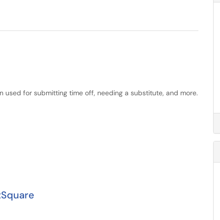
 used for submitting time off, needing a substitute, and more.
tSquare