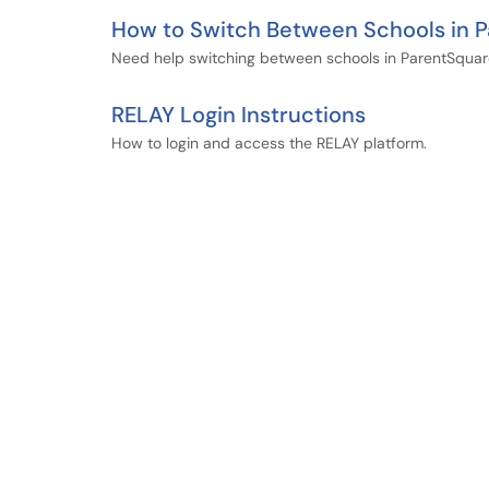
How to Switch Between Schools in 
Need help switching between schools in ParentSqua
RELAY Login Instructions
How to login and access the RELAY platform.