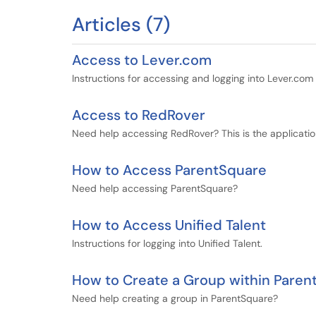
Articles (7)
Access to Lever.com
Instructions for accessing and logging into Lever.com
Access to RedRover
Need help accessing RedRover? This is the application
How to Access ParentSquare
Need help accessing ParentSquare?
How to Access Unified Talent
Instructions for logging into Unified Talent.
How to Create a Group within Paren
Need help creating a group in ParentSquare?