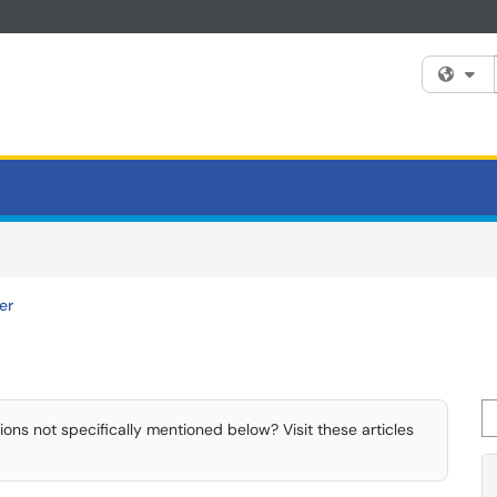
Fi
er
Se
ns not specifically mentioned below? Visit these articles