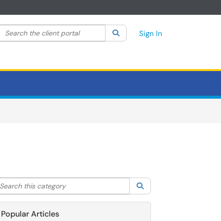
Search the client portal
lter your search by category. Current category:
Search
All
Sign In
arch this category
Search
Popular Articles