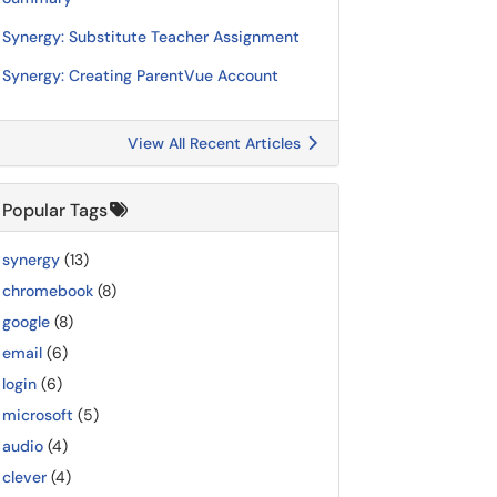
Synergy: Substitute Teacher Assignment
Synergy: Creating ParentVue Account
View All Recent Articles
Popular Tags
synergy
(13)
chromebook
(8)
google
(8)
email
(6)
login
(6)
microsoft
(5)
audio
(4)
clever
(4)