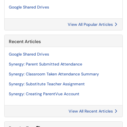
Google Shared Drives
View All Popular Articles
Recent Articles
Google Shared Drives
Synergy: Parent Submitted Attendance
Synergy: Classroom Taken Attendance Summary
Synergy: Substitute Teacher Assignment
Synergy: Creating ParentVue Account
View All Recent Articles