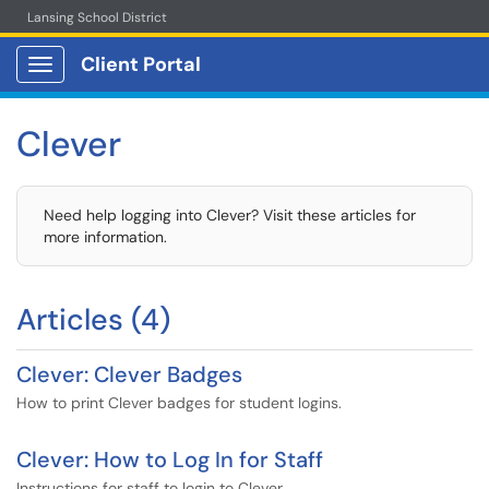
Lansing School District
Client Portal
Show Applications Menu
Clever
Need help logging into Clever? Visit these articles for
more information.
Articles (4)
Clever: Clever Badges
How to print Clever badges for student logins.
Clever: How to Log In for Staff
Instructions for staff to login to Clever.