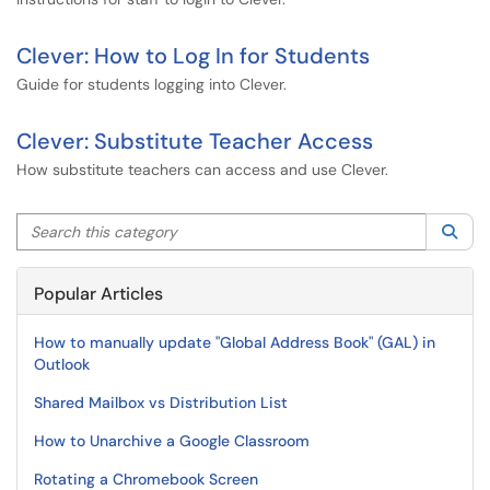
Clever: How to Log In for Students
Guide for students logging into Clever.
Clever: Substitute Teacher Access
How substitute teachers can access and use Clever.
Search this category
Sea
Popular Articles
How to manually update "Global Address Book" (GAL) in
Outlook
Shared Mailbox vs Distribution List
How to Unarchive a Google Classroom
Rotating a Chromebook Screen